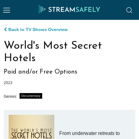
Back to TV Shows Overview
World's Most Secret
Hotels
Paid and/or Free Options
2023
Documentary
Genres:
From underwater retreats to