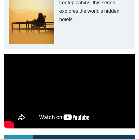
treetop cabins, this series
explores the world's hidden
hotels