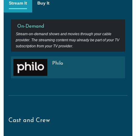
Stream It
Buy It
On-Demand
Stream-on-demand shows and movies through your cable
provider. The streaming content may already be part of your TV
subscription from your TV provider.
Philo
Cast and Crew