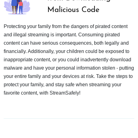
Malicious Code
Protecting your family from the dangers of pirated content
and illegal streaming is important. Consuming pirated
content can have serious consequences, both legally and
financially. Additionally, your children could be exposed to
inappropriate content, or you could inadvertently download
malware and have your personal information stolen - putting
your entire family and your devices at risk. Take the steps to
protect your family, and stay safe when streaming your
favorite content, with StreamSafely!