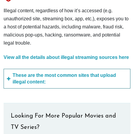
Illegal content, regardless of how it’s accessed (e.g.
unauthorized site, streaming box, app, etc.), exposes you to
a host of potential hazards, including malware, fraud risk,
malicious pop-ups, hacking, ransomware, and potential
legal trouble.
View all the details about illegal streaming sources here
These are the most common sites that upload
illegal content:
Looking For More Popular Movies and
TV Series?