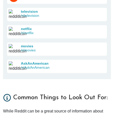
television
/r/television
netflix
/r/netflix
movies
/r/movies
AskAnAmerican
/r/AskAnAmerican
Common Things to Look Out For:
While Reddit can be a great source of information about