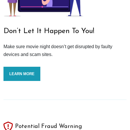
Don’t Let It Happen To You!
Make sure movie night doesn’t get disrupted by faulty
devices and scam sites.
LEARN MORE
Potential Fraud Warning