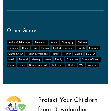
Other Genres
Action & Adventure
Animation
Anime
Biography
Children
Comedy
Crime
Cult
Drama
Faith & Spirituality
Family
Fantasy
Game Show
Health & Wellness
History
Horror
Latino
LGBTQ
Music
Musical
Mystery
News
Reality
Romance
Science-Fiction
Soap
Sport
Stand-up & Talk
Talk Show
Thriller
War
Western
Protect Your Children
from Downloading