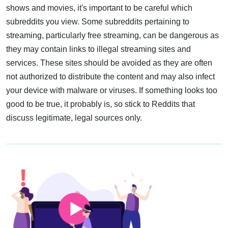
shows and movies, it's important to be careful which
subreddits you view. Some subreddits pertaining to
streaming, particularly free streaming, can be dangerous as
they may contain links to illegal streaming sites and
services. These sites should be avoided as they are often
not authorized to distribute the content and may also infect
your device with malware or viruses. If something looks too
good to be true, it probably is, so stick to Reddits that
discuss legitimate, legal sources only.