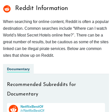
Reddit Information
When searching for online content, Reddit is often a popular
destination. Common searches include “Where can I watch
World's Most Secret Hotels online free?". There can be a
great number of results, but be cautious as some of the sites
linked can be illegal pirate services. Below are common
sites that show up on Reddit.
Documentary
Recommended Subreddits for
Documentary
NetflixBestOf
/r/NetflixBestOf