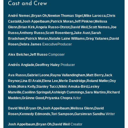
Cast and Crew
André Nemec,Bryan Oh,Newton Thomas Sigel,Mike Larocca,Chris
Castaldi,Josh Appelbaum,Patrick Moran,Jeff Pinkner,Melissa
Glenn,Brian Kirk,Angela Russo-Otstot,David Weil,Scott Nemes,Joe
Russo,Anthony Russo,Scott Rosenberg,Jake Aust,Sarah
Bradshaw,Patrick Moran,Natalie Laine Williams,Greg Yaitanes,David
Rosen,Debra James
ExecutiveProducer
Alex Belcher,Jeff Russo
Composer
Andrés Anglade,Geoffrey Haley
Producer
Ava Russo,Gabriel Leone,Rayna Vallandingham,Matt Berry,Jack
Reynor,Lina El Arabi,Elena Lee,Merle Dandridge,Roland Møller,Osy
Ikhile,Moira Kelly,Stanley Tucci,Nikki Amuka-Bird,Lesley
Manville,Caoilinn Springall,Ashleigh Cummings,Sara Martins,Richard
Madden,Gráinne Good,Priyanka Chopra
Actor
David Weil,Bryan Oh,Josh Appelbaum,Melissa Glenn,David
Rosen,Kennedy Edmonds,Tori Sampson,Gursimran Sandhu
Writer
Josh Appelbaum,Bryan Oh,David Weil
Creator