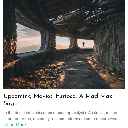
Upcoming Movies: Furiosa: A Mad Max
Saga
In the desolate landscapes of post-apocalyptic Australia, a lone
figure emerges, driven by a fierce determination to restore what...
Read More