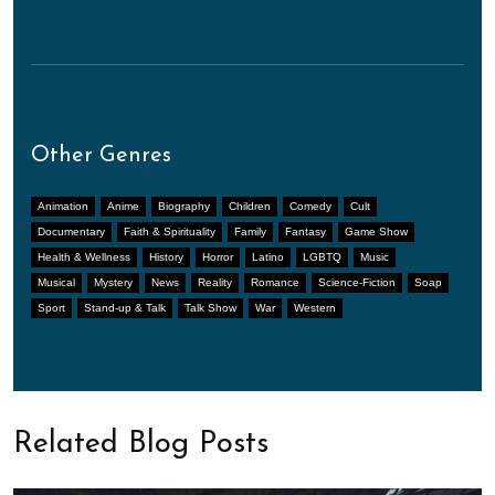
Other Genres
Animation
Anime
Biography
Children
Comedy
Cult
Documentary
Faith & Spirituality
Family
Fantasy
Game Show
Health & Wellness
History
Horror
Latino
LGBTQ
Music
Musical
Mystery
News
Reality
Romance
Science-Fiction
Soap
Sport
Stand-up & Talk
Talk Show
War
Western
Related Blog Posts