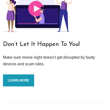
Don’t Let It Happen To You!
Make sure movie night doesn’t get disrupted by faulty
devices and scam sites.
LEARN MORE