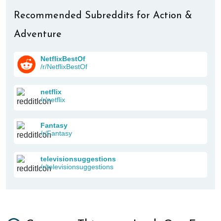
Recommended Subreddits for Action &
Adventure
NetflixBestOf
/r/NetflixBestOf
netflix
/r/netflix
Fantasy
/r/Fantasy
televisionsuggestions
/r/televisionsuggestions