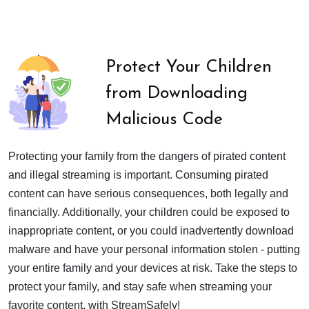
Protect Your Children
from Downloading
Malicious Code
Protecting your family from the dangers of pirated content
and illegal streaming is important. Consuming pirated
content can have serious consequences, both legally and
financially. Additionally, your children could be exposed to
inappropriate content, or you could inadvertently download
malware and have your personal information stolen - putting
your entire family and your devices at risk. Take the steps to
protect your family, and stay safe when streaming your
favorite content, with StreamSafely!