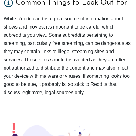
Common Things to Look Out For:
While Reddit can be a great source of information about
shows and movies, it's important to be careful which
subreddits you view. Some subreddits pertaining to
streaming, particularly free streaming, can be dangerous as
they may contain links to illegal streaming sites and
services. These sites should be avoided as they are often
not authorized to distribute the content and may also infect
your device with malware or viruses. If something looks too
good to be true, it probably is, so stick to Reddits that
discuss legitimate, legal sources only.