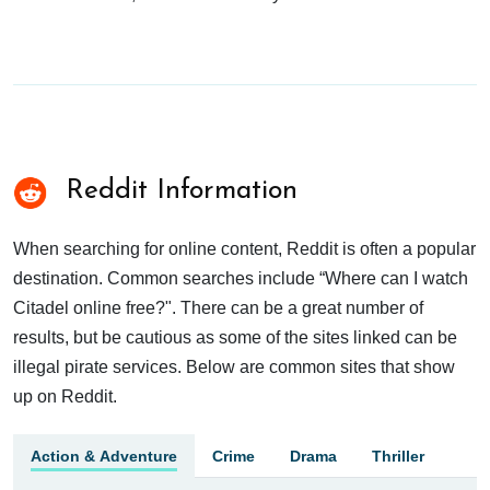
Reddit Information
When searching for online content, Reddit is often a popular
destination. Common searches include “Where can I watch
Citadel online free?". There can be a great number of
results, but be cautious as some of the sites linked can be
illegal pirate services. Below are common sites that show
up on Reddit.
Action & Adventure
Crime
Drama
Thriller