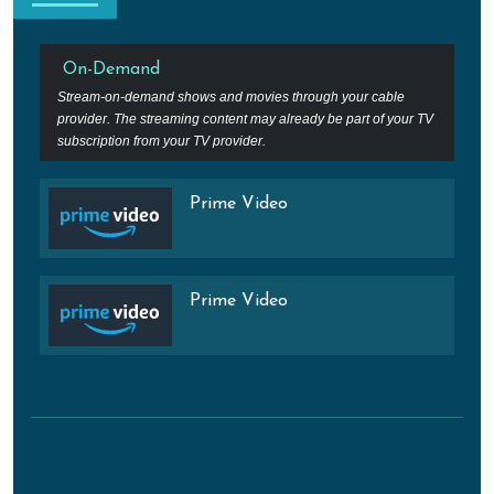
On-Demand
Stream-on-demand shows and movies through your cable
provider. The streaming content may already be part of your TV
subscription from your TV provider.
Prime Video
Prime Video