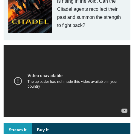
is rising in the void. Can the
Citadel agents recollect their
past and summon the strength
to fight back?
Stream It
Buy It