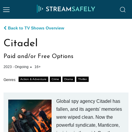
Back to TV Shows Overview
Citadel
Paid and/or Free Options
2023 - Ongoing
16+
Action & Adventure
Crime
Drama
Thriller
Genres:
Global spy agency Citadel has
fallen, and its agents' memories
were wiped clean. Now the
powerful syndicate, Manticore,