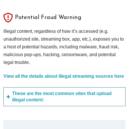
Potential Fraud Warning
Illegal content, regardless of how it’s accessed (e.g.
unauthorized site, streaming box, app, etc.), exposes you to
a host of potential hazards, including malware, fraud risk,
malicious pop-ups, hacking, ransomware, and potential
legal trouble.
View all the details about illegal streaming sources here
These are the most common sites that upload
illegal content: