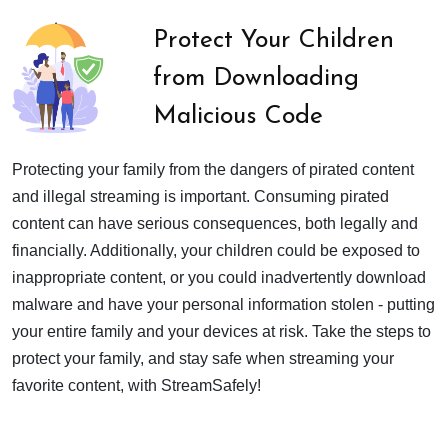
Protect Your Children
from Downloading
Malicious Code
Protecting your family from the dangers of pirated content
and illegal streaming is important. Consuming pirated
content can have serious consequences, both legally and
financially. Additionally, your children could be exposed to
inappropriate content, or you could inadvertently download
malware and have your personal information stolen - putting
your entire family and your devices at risk. Take the steps to
protect your family, and stay safe when streaming your
favorite content, with StreamSafely!