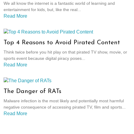
We all know the internet is a fantastic world of learning and
entertainment for kids, but, like the real...
Read More
Top 4 Reasons to Avoid Pirated Content
Think twice before you hit play on that pirated TV show, movie, or
sports event because digital piracy poses...
Read More
The Danger of RATs
Malware infection is the most likely and potentially most harmful
negative consequence of accessing pirated TV, film and sports...
Read More