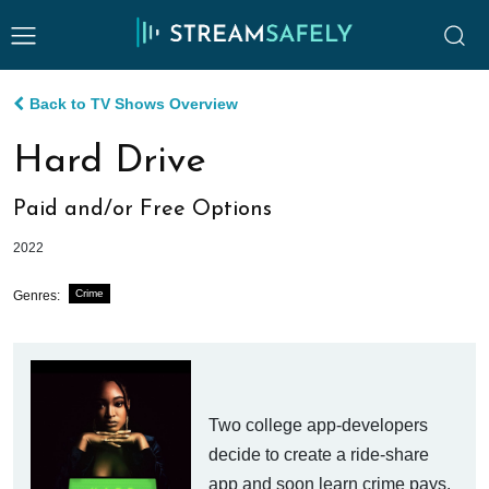
Back to TV Shows Overview
Hard Drive
Paid and/or Free Options
2022
Crime
Genres:
Two college app-developers
decide to create a ride-share
app and soon learn crime pays.