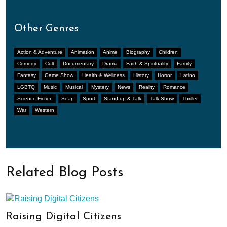
Other Genres
Action & Adventure
Animation
Anime
Biography
Children
Comedy
Cult
Documentary
Drama
Faith & Spirituality
Family
Fantasy
Game Show
Health & Wellness
History
Horror
Latino
LGBTQ
Music
Musical
Mystery
News
Reality
Romance
Science-Fiction
Soap
Sport
Stand-up & Talk
Talk Show
Thriller
War
Western
Related Blog Posts
Raising Digital Citizens