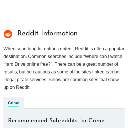
Reddit Information
When searching for online content, Reddit is often a popular
destination. Common searches include “Where can I watch
Hard Drive online free?". There can be a great number of
results, but be cautious as some of the sites linked can be
illegal pirate services. Below are common sites that show
up on Reddit.
Crime
Recommended Subreddits for Crime