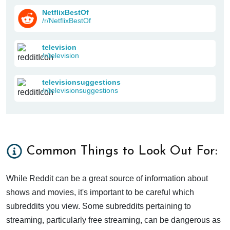
NetflixBestOf
/r/NetflixBestOf
television
/r/television
televisionsuggestions
/r/televisionsuggestions
Common Things to Look Out For:
While Reddit can be a great source of information about
shows and movies, it's important to be careful which
subreddits you view. Some subreddits pertaining to
streaming, particularly free streaming, can be dangerous as