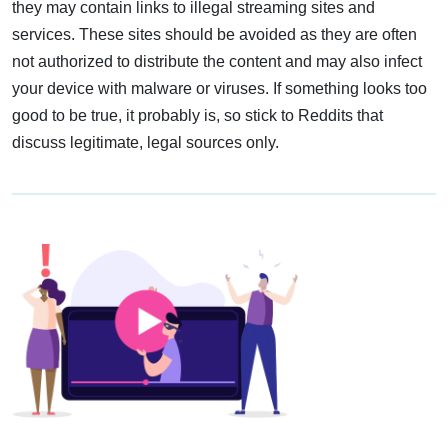
they may contain links to illegal streaming sites and
services. These sites should be avoided as they are often
not authorized to distribute the content and may also infect
your device with malware or viruses. If something looks too
good to be true, it probably is, so stick to Reddits that
discuss legitimate, legal sources only.