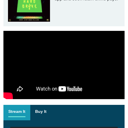
Stream It
Buy It