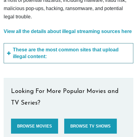
a host of potential hazards, including malware, fraud risk,
malicious pop-ups, hacking, ransomware, and potential
legal trouble.
View all the details about illegal streaming sources here
These are the most common sites that upload
illegal content:
Looking For More Popular Movies and
TV Series?
BROWSE MOVIES
BROWSE TV SHOWS