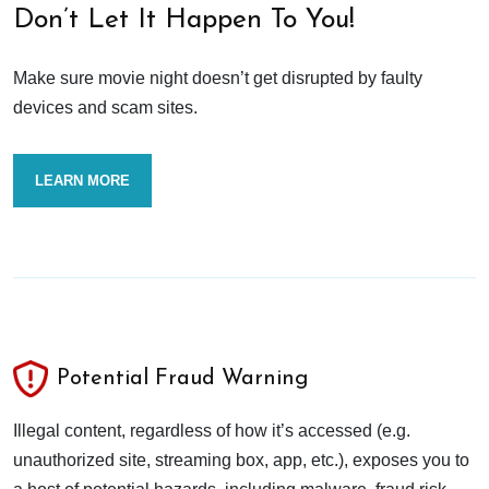
Don’t Let It Happen To You!
Make sure movie night doesn’t get disrupted by faulty
devices and scam sites.
LEARN MORE
Potential Fraud Warning
Illegal content, regardless of how it’s accessed (e.g.
unauthorized site, streaming box, app, etc.), exposes you to