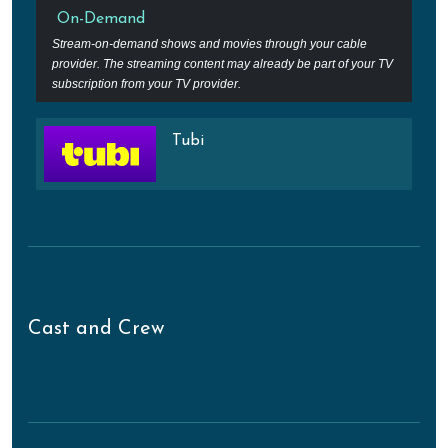
On-Demand
Stream-on-demand shows and movies through your cable
provider. The streaming content may already be part of your TV
subscription from your TV provider.
Tubi
Cast and Crew